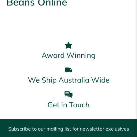
Beans Online
Award Winning
We Ship Australia Wide
Get in Touch
Subscribe to our mailing list for newsletter exclusives