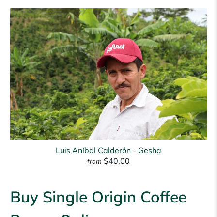
Luis Aníbal Calderón - Gesha
$40.00
from
Buy Single Origin Coffee