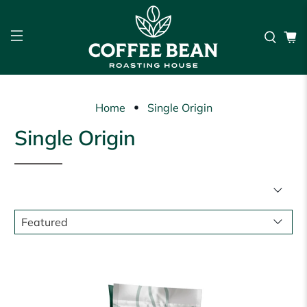
Home
Single Origin
Single Origin