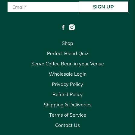
Email
*
SIGN UP
Shop
Perfect Blend Quiz
Serve Coffee Bean in your Venue
Wholesale Login
Privacy Policy
Refund Policy
Shipping & Deliveries
Terms of Service
Contact Us