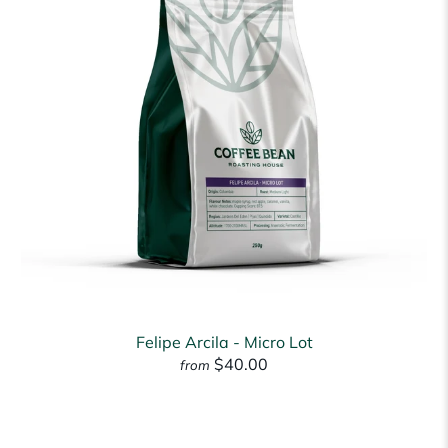
Felipe Arcila - Micro Lot
$40.00
from