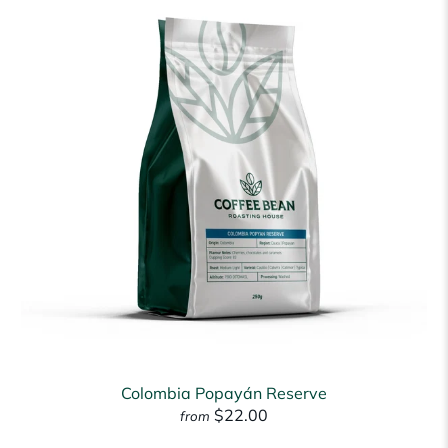
Colombia Popayán Reserve
$22.00
from