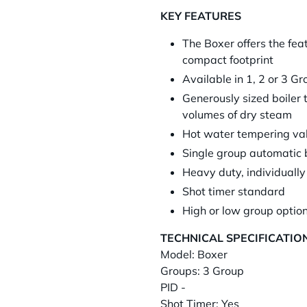
KEY FEATURES
The Boxer offers the fea
compact footprint
Available in 1, 2 or 3 G
Generously sized boiler 
volumes of dry steam
Hot water tempering valv
Single group automatic 
Heavy duty, individually
Shot timer standard
High or low group option
TECHNICAL SPECIFICATIO
Model: Boxer
Groups: 3 Group
PID -
Shot Timer: Yes