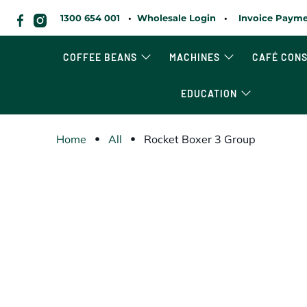
1300 654 001
•
Wholesale Login
•
Invoice Payme
COFFEE BEANS
MACHINES
CAFÉ CON
EDUCATION
Home
All
Rocket Boxer 3 Group