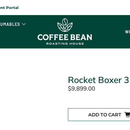
nt Portal
SUMABLES
W
Rocket Boxer 3
$9,899.00
ADD TO CART