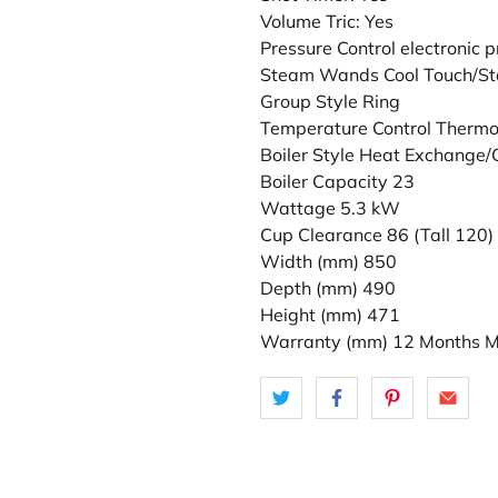
Volume Tric: Yes
Pressure Control electronic p
Steam Wands Cool Touch/St
Group Style Ring
Temperature Control Therm
Boiler Style Heat Exchange
Boiler Capacity 23
Wattage 5.3 kW
Cup Clearance 86 (Tall 120)
Width (mm) 850
Depth (mm) 490
Height (mm) 471
Warranty (mm) 12 Months M