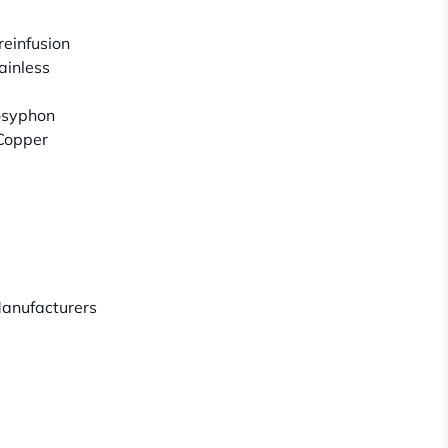
reinfusion
ainless
osyphon
/Copper
anufacturers