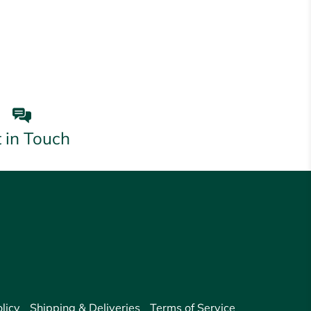
 in Touch
licy
Shipping & Deliveries
Terms of Service