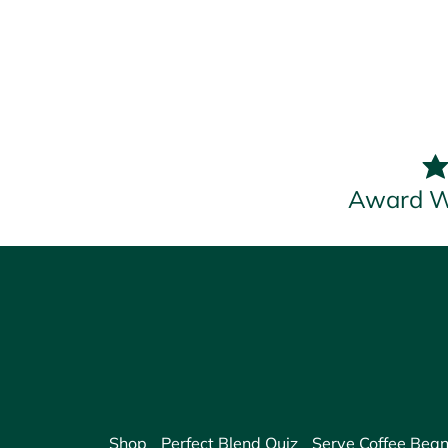
Award W
Shop
Perfect Blend Quiz
Serve Coffee Bean