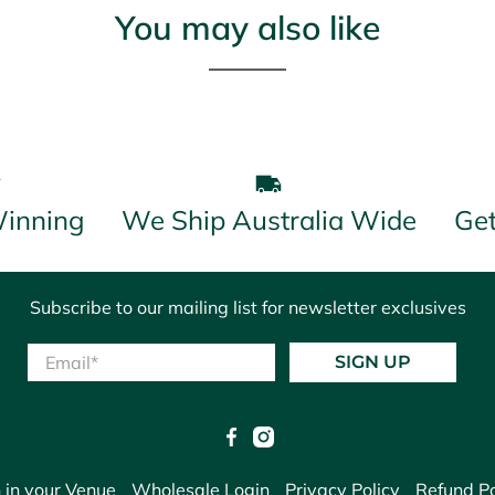
You may also like
inning
We Ship Australia Wide
Get
Subscribe to our mailing list for newsletter exclusives
Email
*
SIGN UP
 in your Venue
Wholesale Login
Privacy Policy
Refund Po