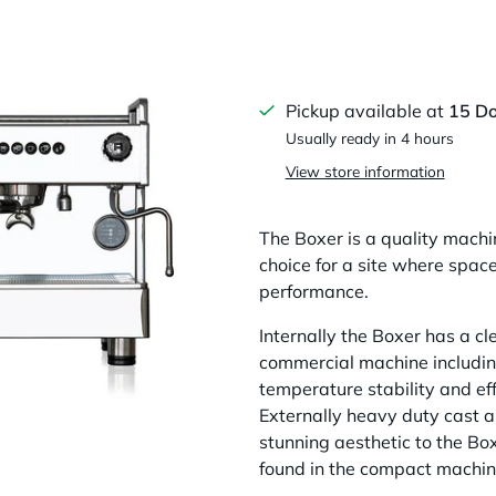
Pickup available at
15 D
Usually ready in 4 hours
View store information
The Boxer is a quality machin
choice for a site where spac
performance.
Internally the Boxer has a clev
commercial machine including 
temperature stability and eff
Externally heavy duty cast a
stunning aesthetic to the Box
found in the compact machine