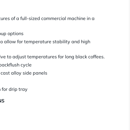
tures of a full-sized commercial machine in a
roup options
to allow for temperature stability and high
e to adjust temperatures for long black coffees.
backflush cycle
 cast alloy side panels
 for drip tray
NS