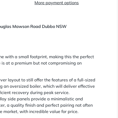
More payment options
ouglas Mawson Road Dubbo NSW
e with a small footprint, making this the perfect
e is at a premium but not compromising on
er layout to still offer the features of a full-sized
an oversized boiler, which will deliver effective
icient recovery during peak service.
lloy side panels provide a minimalistic and
er, a quality finish and perfect pairing not often
 market, with incredible value for price.