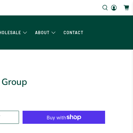
HOLESALE
ABOUT
CONTACT
 Group